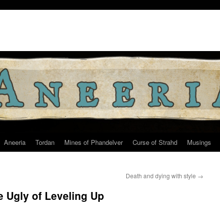
Aneeria
Tordan
Mines of Phandelver
Curse of Strahd
Musings
Death and dying with style
→
e Ugly of Leveling Up