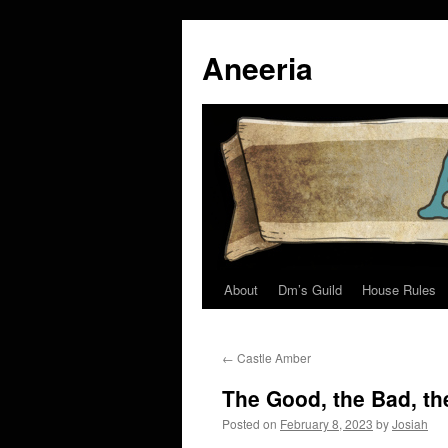
Skip
to
Aneeria
content
About
Dm’s Guild
House Rules
←
Castle Amber
The Good, the Bad, th
Posted on
February 8, 2023
by
Josiah