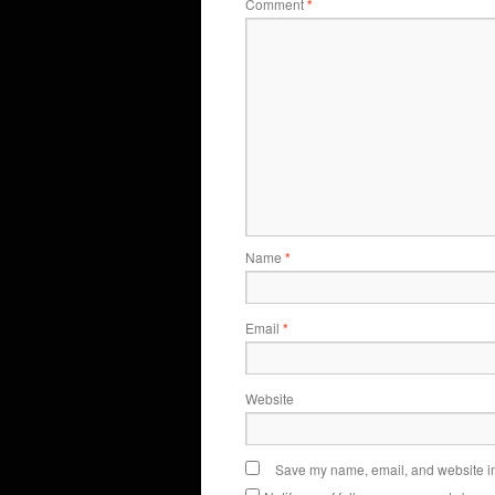
Comment
*
Name
*
Email
*
Website
Save my name, email, and website in 