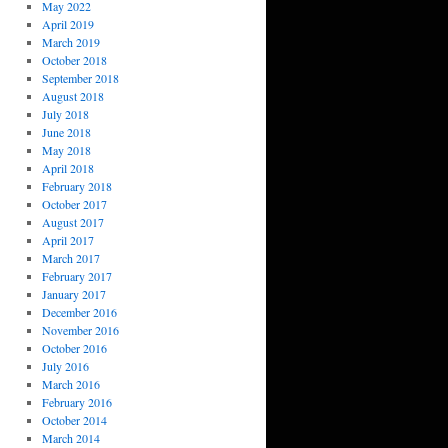
May 2022
April 2019
March 2019
October 2018
September 2018
August 2018
July 2018
June 2018
May 2018
April 2018
February 2018
October 2017
August 2017
April 2017
March 2017
February 2017
January 2017
December 2016
November 2016
October 2016
July 2016
March 2016
February 2016
October 2014
March 2014