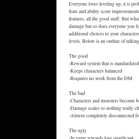
Everyone loves leveling up, it is p
feats and ability score improvement
features, all the good stuff. But wh
damage but so does everyone you fig
additional choices to your character
levels. Below is an outline of talkin
The good
-Reward system that is standardized
-Keeps characters balanced
-Requires no work from the DM
The bad
-Characters and monsters become b
-Damage scales so nothing really c
-Almost completely disconnected fr
The ugly
-In game rewards lose significant