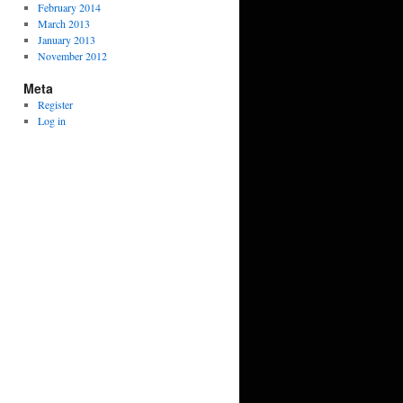
February 2014
March 2013
January 2013
November 2012
Meta
Register
Log in