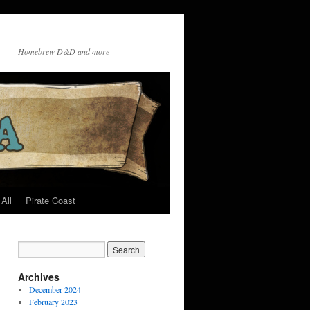
Homebrew D&D and more
All
Pirate Coast
Archives
December 2024
February 2023