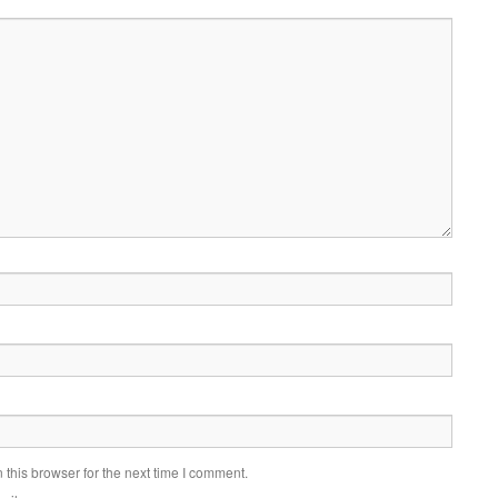
this browser for the next time I comment.