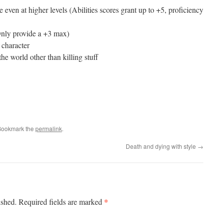
 even at higher levels (Abilities scores grant up to +5, proficiency
Only provide a +3 max)
 character
the world other than killing stuff
Bookmark the
permalink
.
Death and dying with style
→
*
ished.
Required fields are marked