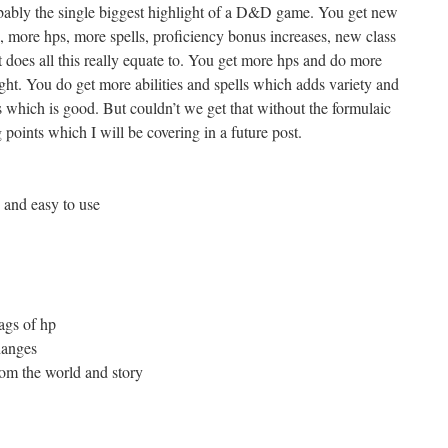
robably the single biggest highlight of a D&D game. You get new
s, more hps, more spells, proficiency bonus increases, new class
at does all this really equate to. You get more hps and do more
ht. You do get more abilities and spells which adds variety and
s which is good. But couldn’t we get that without the formulaic
g points which I will be covering in a future post.
 and easy to use
ags of hp
hanges
om the world and story