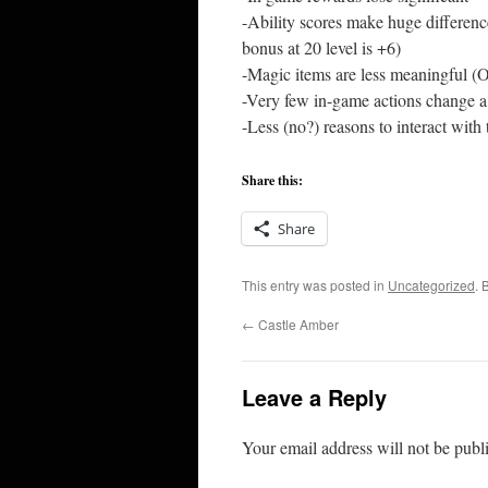
-Ability scores make huge difference
bonus at 20 level is +6)
-Magic items are less meaningful (
-Very few in-game actions change a
-Less (no?) reasons to interact with 
Share this:
Share
This entry was posted in
Uncategorized
. 
←
Castle Amber
Leave a Reply
Your email address will not be publ