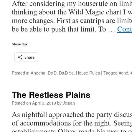
After considering my houserule on limi
thinking about the Wild Magic chart I wo
more changes. First as cantrips are limit
be be able to push that limit. To …
Cont
Share this:
Share
Posted in
Aneeria
,
D&D
,
D&D 5e
,
House Rules
|
Tagged
#dnd
,
The Restless Plains
Posted on
April 9, 2019
by
Josiah
As nightfall approached the party disc
of accommodations for the night. Seein
establishments Oliver made his way to o