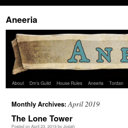
Skip
to
Aneeria
content
About
Dm’s Guild
House Rules
Aneeria
Tordan
April 2019
Monthly Archives:
The Lone Tower
Posted on
April 23, 2019
by
Josiah