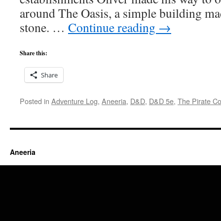
around The Oasis, a simple building ma
stone. …
Continue reading
→
Share this:
Share
Posted in
Adventure Log
,
Aneeria
,
D&D
,
D&D 5e
,
The Pirate Co
Aneeria