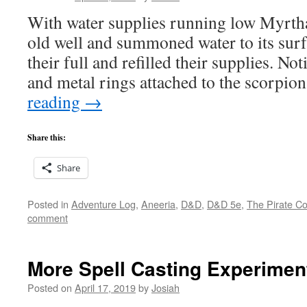
With water supplies running low Myrth
old well and summoned water to its surf
their full and refilled their supplies. Not
and metal rings attached to the scorpi
reading
→
Share this:
Share
Posted in
Adventure Log
,
Aneeria
,
D&D
,
D&D 5e
,
The Pirate Co
comment
More Spell Casting Experimen
Posted on
April 17, 2019
by
Josiah