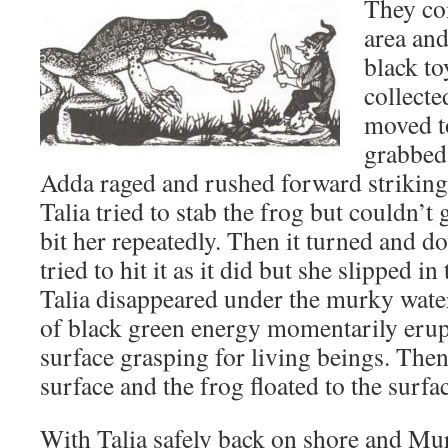
They co
area and
black t
collecte
moved t
grabbed 
Adda raged and rushed forward striking 
Talia tried to stab the frog but couldn’t 
bit her repeatedly. Then it turned and d
tried to hit it as it did but she slipped 
Talia disappeared under the murky water
of black green energy momentarily erup
surface grasping for living beings. Then
surface and the frog floated to the surf
With Talia safely back on shore and Mu