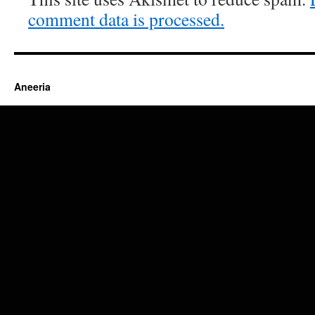
comment data is processed.
Aneeria