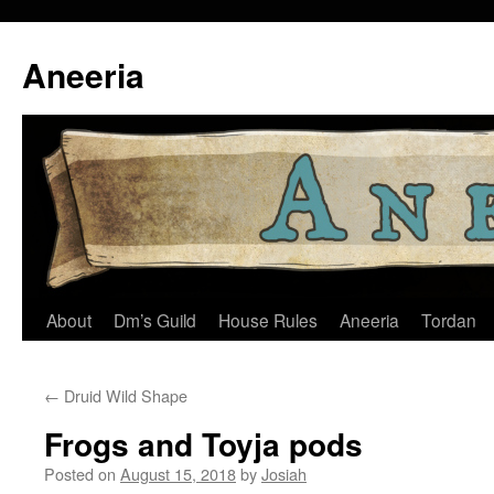
Skip
to
Aneeria
content
About
Dm’s Guild
House Rules
Aneeria
Tordan
←
Druid Wild Shape
Frogs and Toyja pods
Posted on
August 15, 2018
by
Josiah