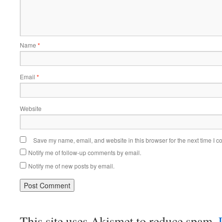
Name
*
Email
*
Website
Save my name, email, and website in this browser for the next time I 
Notify me of follow-up comments by email.
Notify me of new posts by email.
This site uses Akismet to reduce spam.