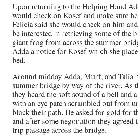
Upon returning to the Helping Hand Add
would check on Kosef and make sure he 
Felicia said she would check on him and
be interested in retrieving some of the 
giant frog from across the summer brid
Adda a notice for Kosef which she place
bed.
Around midday Adda, Murf, and Talia h
summer bridge by way of the river. As t
they heard the soft sound of a bell and 
with an eye patch scrambled out from un
block their path. He asked for gold for 
and after some negotiation they agreed 
trip passage across the bridge.