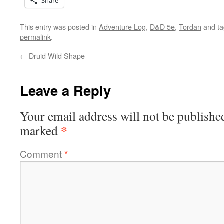
Share
This entry was posted in
Adventure Log
,
D&D 5e
,
Tordan
and t
permalink
.
←
Druid Wild Shape
Leave a Reply
Your email address will not be publishe
*
marked
Comment
*