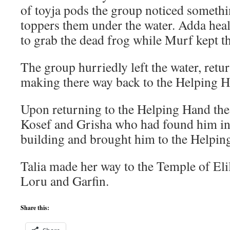
of toyja pods the group noticed someth
toppers them under the water. Adda hea
to grab the dead frog while Murf kept th
The group hurriedly left the water, retu
making there way back to the Helping 
Upon returning to the Helping Hand the
Kosef and Grisha who had found him i
building and brought him to the Helpin
Talia made her way to the Temple of Eli
Loru and Garfin.
Share this: