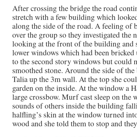
After crossing the bridge the road cont
stretch with a few building which looke
along the side of the road. A feeling of
over the group so they investigated the 
looking at the front of the building and
lower windows which had been bricked u
to the second story windows but could n
smoothed stone. Around the side of the
Talia up the 3m wall. At the top she coul
garden on the inside. At the window a H
large crossbow. Murf cast sleep on the
sounds of others inside the building fal
halfling’s skin at the window turned int
wood and she told them to stop and they