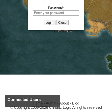
Password:
Login
Close
Connected Users
Home
-
Admin
-
About
-
Blog
© Copyright 2009-2026 Chronic Logic All rights reserved