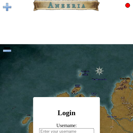
Login
Username: